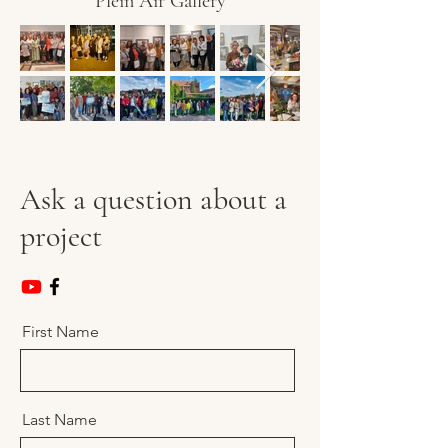
Plein Air Gallery
Ask a question about a
project
First Name
Last Name