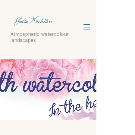
Julia Kochetova
Atmospheric watercolour
landscapes