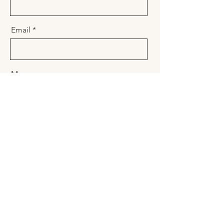
Email
Message
Send
Name