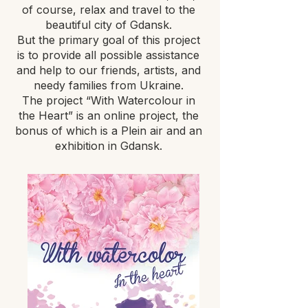
of course, relax and travel to the
beautiful city of Gdansk.
But the primary goal of this project
is to provide all possible assistance
and help to our friends, artists, and
needy families from Ukraine.
The project “With Watercolour in
the Heart” is an online project, the
bonus of which is a Plein air and an
exhibition in Gdansk.