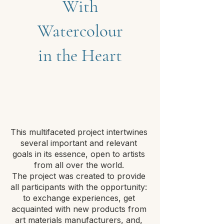
With
Watercolour
in the Heart
This multifaceted project intertwines
several important and relevant
goals in its essence, open to artists
from all over the world.
The project was created to provide
all participants with the opportunity:
to exchange experiences, get
acquainted with new products from
art materials manufacturers, and,